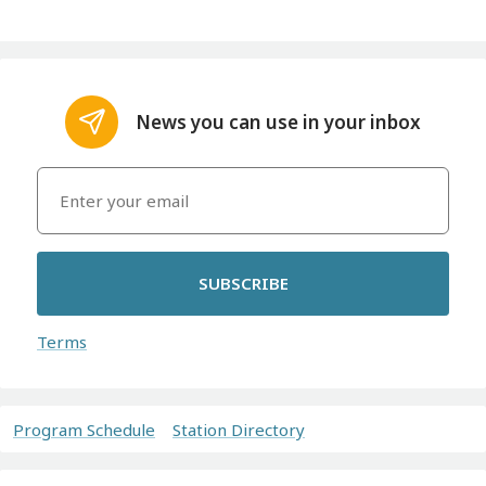
News you can use in your inbox
SUBSCRIBE
Terms
Program Schedule
Station Directory