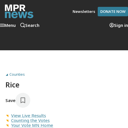
Newsletters
DONATE NOW
Menu
Search
Sign in
Counties
Rice
Save
View Live Results
Counting the Votes
Your Vote MN Home