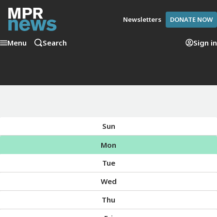
Newsletters
DONATE NOW
Menu
Search
Sign in
Sun
Mon
Tue
Wed
Thu