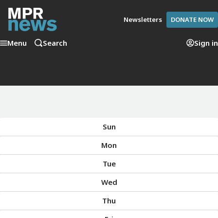
Newsletters
DONATE NOW
Menu
Search
Sign in
Sun
Mon
Tue
Wed
Thu