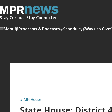
Stay Curious. Stay Connected.
Menu
Programs & Podcasts
Schedule
Ways to Give
MN House
State House: District 