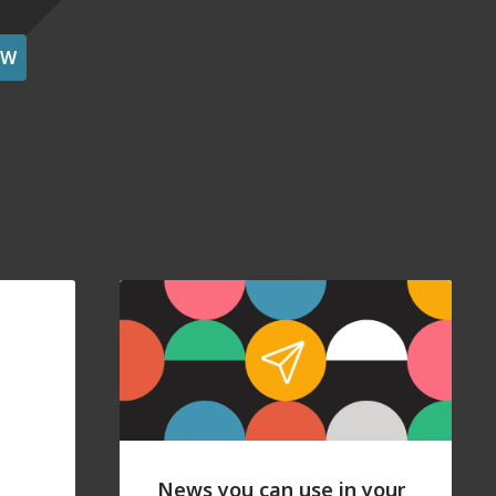
OW
News you can use in your