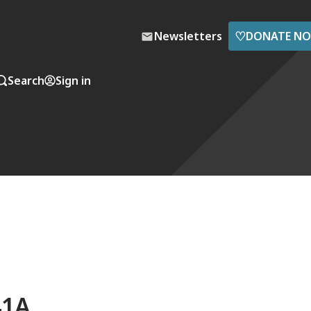
♡
Newsletters
DONATE N
Search
Sign in
41A