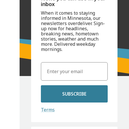
inbox
When it comes to staying
informed in Minnesota, our
newsletters overdeliver. Sign-
up now for headlines,
breaking news, hometown
stories, weather and much
more. Delivered weekday
mornings.
SUBSCRIBE
Terms