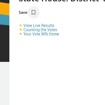
Save
View Live Results
Counting the Votes
Your Vote MN Home