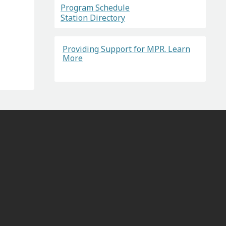
Program Schedule
Station Directory
Providing Support for MPR. Learn
More