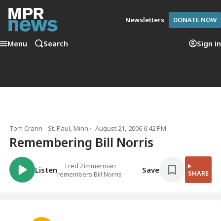
Newsletters
DONATE NOW
Menu
Search
Sign in
Tom Crann
St. Paul, Minn.
August 21, 2006 6:42 PM
Remembering Bill Norris
Fred Zimmerman
Listen
Save
SHARE
remembers Bill Norris