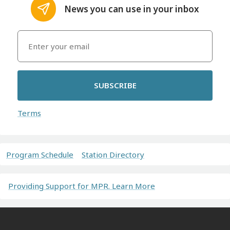
News you can use in your inbox
SUBSCRIBE
Terms
Program Schedule
Station Directory
Providing Support for MPR. Learn More