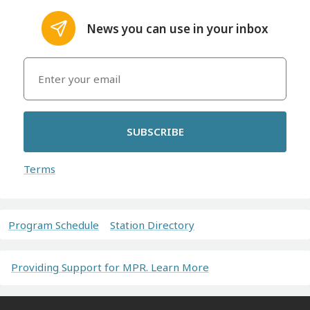
News you can use in your inbox
SUBSCRIBE
Terms
Program Schedule
Station Directory
Providing Support for MPR. Learn More