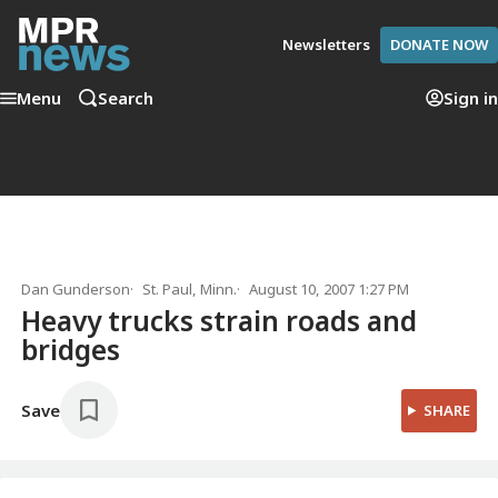
Newsletters
DONATE NOW
Menu
Search
Sign in
Dan Gunderson
St. Paul, Minn.
August 10, 2007 1:27 PM
Heavy trucks strain roads and
bridges
Save
SHARE