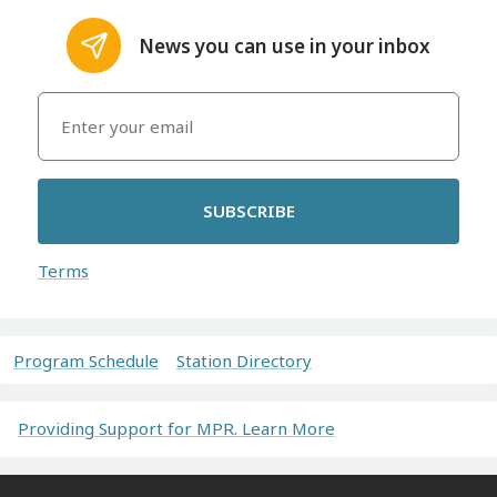
News you can use in your inbox
SUBSCRIBE
Terms
Program Schedule
Station Directory
Providing Support for MPR. Learn More