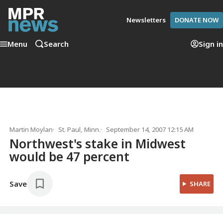
Newsletters
DONATE NOW
Menu
Search
Sign in
Martin Moylan
St. Paul, Minn.
September 14, 2007 12:15 AM
Northwest's stake in Midwest
would be 47 percent
Save
SHARE