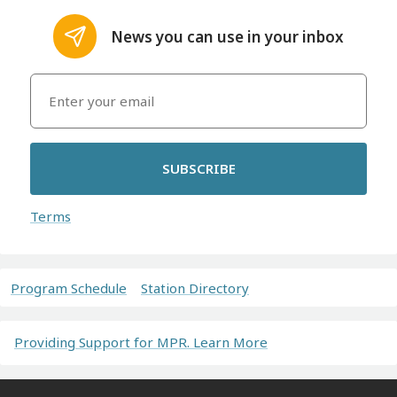
News you can use in your inbox
SUBSCRIBE
Terms
Program Schedule
Station Directory
Providing Support for MPR. Learn More