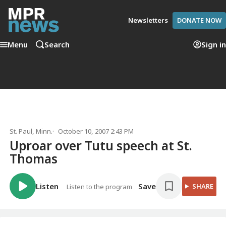
Newsletters
DONATE NOW
Menu
Search
Sign in
St. Paul, Minn.
October 10, 2007 2:43 PM
Uproar over Tutu speech at St.
Thomas
Listen
Save
SHARE
Listen to the program