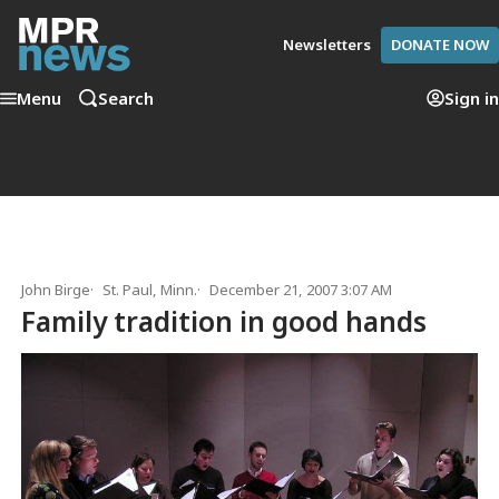
Newsletters
DONATE NOW
Menu
Search
Sign in
John Birge
St. Paul, Minn.
December 21, 2007 3:07 AM
Family tradition in good hands