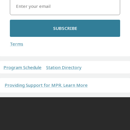
SUBSCRIBE
Terms
Program Schedule
Station Directory
Providing Support for MPR. Learn More