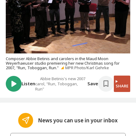
Composer Abbie Betinis and carolers in the Maud Moon
Weyerhaeuser studio premiering her new Christmas song for
2007, "Run, Toboggan, Run."
MPR Photo/Karl Gehrke
Abbie Betinis's new 2007
Listen
Save
carol, "Run, Toboggan,
SHARE
Run"
News you can use in your inbox