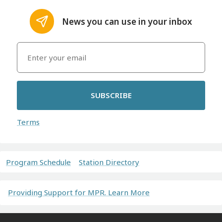
News you can use in your inbox
SUBSCRIBE
Terms
Program Schedule
Station Directory
Providing Support for MPR. Learn More