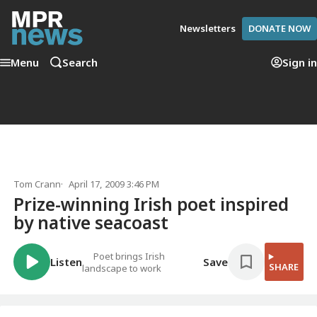
Newsletters
DONATE NOW
Menu
Search
Sign in
Tom Crann
April 17, 2009 3:46 PM
Prize-winning Irish poet inspired
by native seacoast
Poet brings Irish
Listen
Save
SHARE
landscape to work