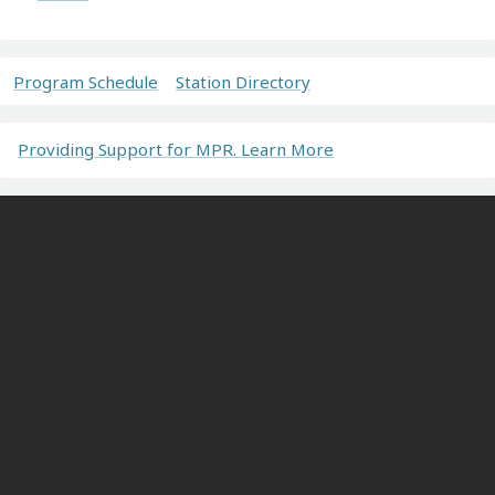
Program Schedule
Station Directory
Providing Support for MPR. Learn More