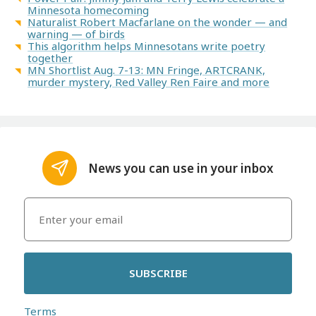
Minnesota homecoming
Naturalist Robert Macfarlane on the wonder — and
warning — of birds
This algorithm helps Minnesotans write poetry
together
MN Shortlist Aug. 7-13: MN Fringe, ARTCRANK,
murder mystery, Red Valley Ren Faire and more
News you can use in your inbox
SUBSCRIBE
Terms