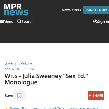
Newsletters
DONATE NOW
Menu
Search
Sign in
Arts and Culture
April 6, 2010 7:21 AM
Wits - Julia Sweeney "Sex Ed."
Monologue
Save
SHARE
Power Pair: Jimmy Jam and Terry Lewis celebrate a