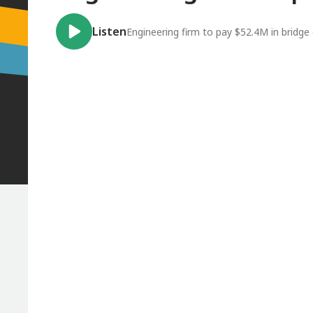
Listen
Engineering firm to pay $52.4M in bridge 