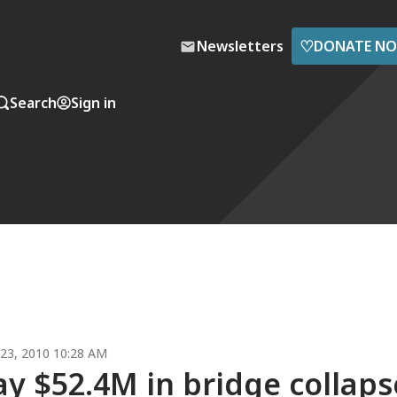
♡
Newsletters
DONATE N
Search
Sign in
23, 2010 10:28 AM
ay $52.4M in bridge collaps