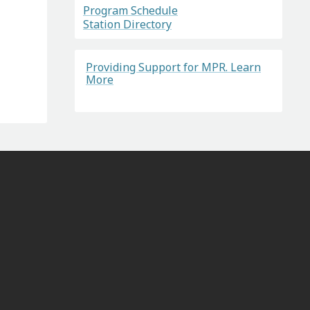
Program Schedule
Station Directory
Providing Support for MPR. Learn
More