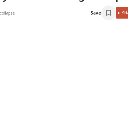
Save
SH
collapse