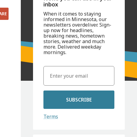
inbox
When it comes to staying
ARE
informed in Minnesota, our
newsletters overdeliver. Sign-
up now for headlines,
breaking news, hometown
stories, weather and much
more. Delivered weekday
mornings.
SUBSCRIBE
Terms