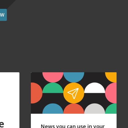
OW
e
News you can use in your