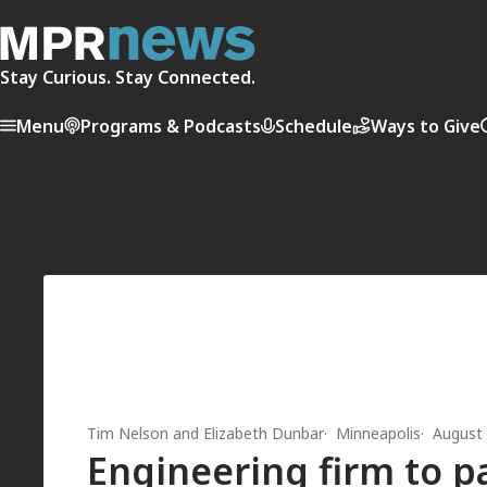
Stay Curious. Stay Connected.
Menu
Programs & Podcasts
Schedule
Ways to Give
Tim Nelson
and
Elizabeth Dunbar
Minneapolis
August 
Engineering firm to p