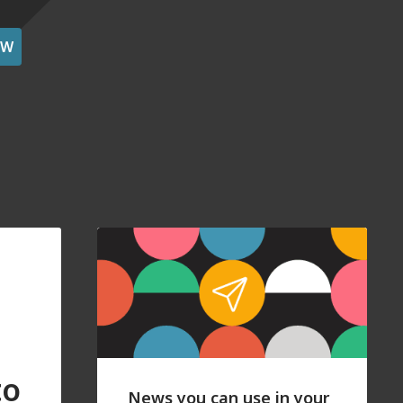
OW
to
News you can use in your