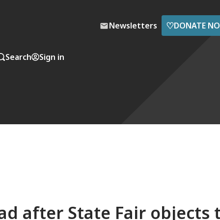
♡
Newsletters
DONATE N
Search
Sign in
 after State Fair objects 