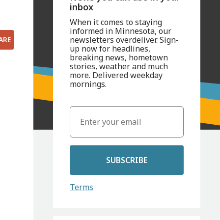
inbox
When it comes to staying
informed in Minnesota, our
newsletters overdeliver. Sign-
ARE
up now for headlines,
breaking news, hometown
stories, weather and much
more. Delivered weekday
mornings.
SUBSCRIBE
Terms