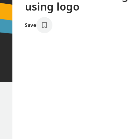
using logo
Save