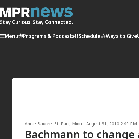
Stay Curious. Stay Connected.
Menu
Programs & Podcasts
Schedule
Ways to Give
Annie Baxter
St. Paul, Minn.
August 31, 2010 2:49 PM
Bachmann to change ad