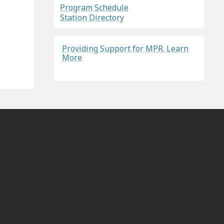
Program Schedule
Station Directory
Providing Support for MPR. Learn
More