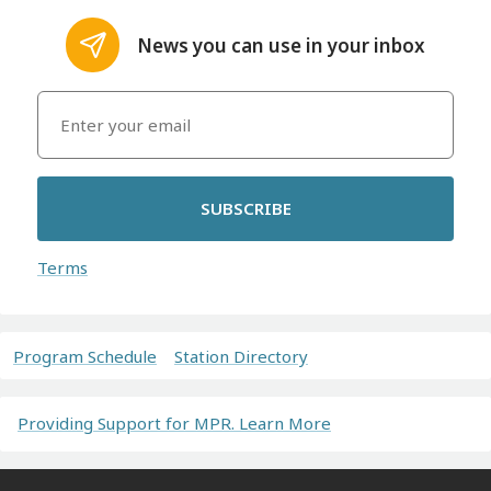
News you can use in your inbox
SUBSCRIBE
Terms
Program Schedule
Station Directory
Providing Support for MPR. Learn More