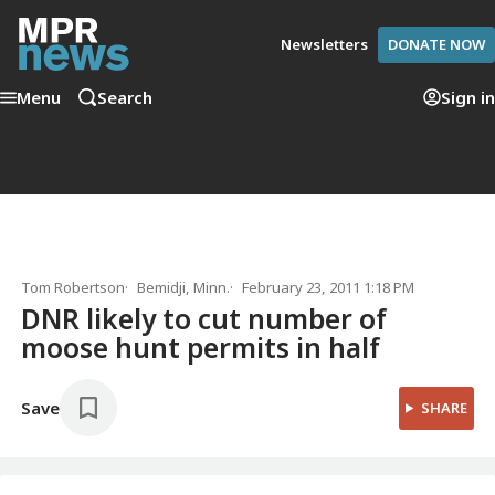
Newsletters
DONATE NOW
Menu
Search
Sign in
Tom Robertson
Bemidji, Minn.
February 23, 2011 1:18 PM
DNR likely to cut number of
moose hunt permits in half
Save
SHARE