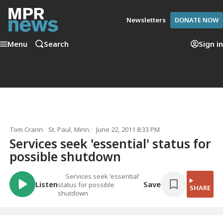
Newsletters
DONATE NOW
Menu
Search
Sign in
Tom Crann
St. Paul, Minn.
June 22, 2011 8:33 PM
Services seek 'essential' status for
possible shutdown
Services seek 'essential'
Listen
Save
status for possible
SHARE
shutdown