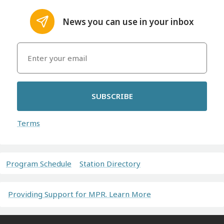
News you can use in your inbox
SUBSCRIBE
Terms
Program Schedule
Station Directory
Providing Support for MPR. Learn More