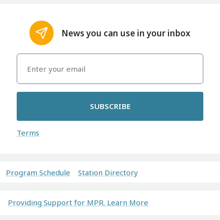
News you can use in your inbox
SUBSCRIBE
Terms
Program Schedule
Station Directory
Providing Support for MPR. Learn More