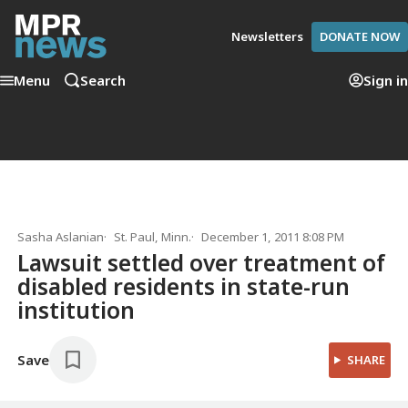
Newsletters
DONATE NOW
Menu
Search
Sign in
Sasha Aslanian
St. Paul, Minn.
December 1, 2011 8:08 PM
Lawsuit settled over treatment of
disabled residents in state-run
institution
Save
SHARE