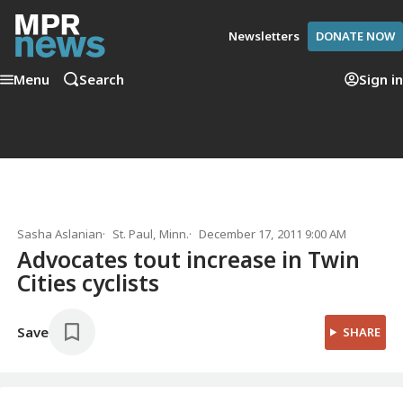
Newsletters
DONATE NOW
Menu
Search
Sign in
Sasha Aslanian
St. Paul, Minn.
December 17, 2011 9:00 AM
Advocates tout increase in Twin
Cities cyclists
Save
SHARE