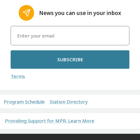
News you can use in your inbox
SUBSCRIBE
Terms
Program Schedule
Station Directory
Providing Support for MPR. Learn More