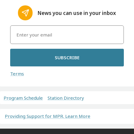
News you can use in your inbox
SUBSCRIBE
Terms
Program Schedule
Station Directory
Providing Support for MPR. Learn More