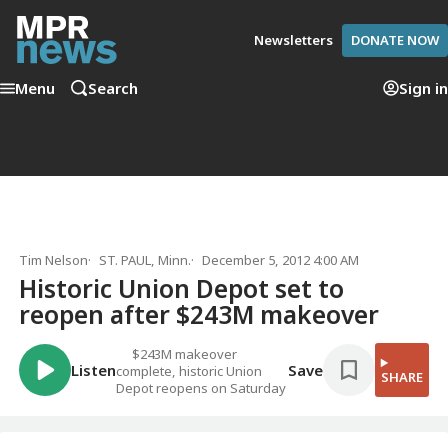
Newsletters
DONATE NOW
Menu
Search
Sign in
Tim Nelson
ST. PAUL, Minn.
December 5, 2012 4:00 AM
Historic Union Depot set to
reopen after $243M makeover
$243M makeover
Listen
Save
complete, historic Union
SHARE
Depot reopens on Saturday