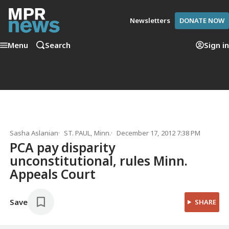
Newsletters
DONATE NOW
Menu
Search
Sign in
Sasha Aslanian
ST. PAUL, Minn.
December 17, 2012 7:38 PM
PCA pay disparity
unconstitutional, rules Minn.
Appeals Court
Save
SHARE