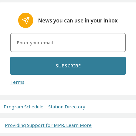
News you can use in your inbox
SUBSCRIBE
Terms
Program Schedule
Station Directory
Providing Support for MPR. Learn More