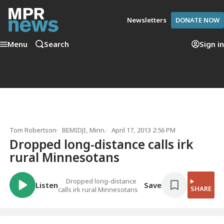
Newsletters
DONATE NOW
Menu
Search
Sign in
Tom Robertson
BEMIDJI, Minn.
April 17, 2013 2:56 PM
Dropped long-distance calls irk
rural Minnesotans
Dropped long-distance
Listen
Save
SHARE
calls irk rural Minnesotans