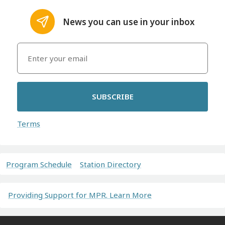
News you can use in your inbox
SUBSCRIBE
Terms
Program Schedule
Station Directory
Providing Support for MPR. Learn More