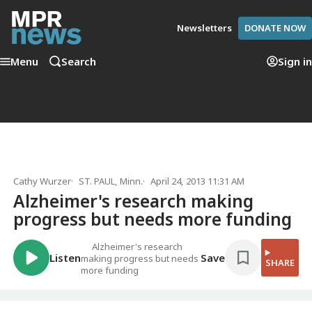
Newsletters
DONATE NOW
Menu
Search
Sign in
Cathy Wurzer
ST. PAUL, Minn.
April 24, 2013 11:31 AM
Alzheimer's research making
progress but needs more funding
Alzheimer's research
Listen
Save
making progress but needs
SHARE
more funding