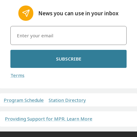
News you can use in your inbox
SUBSCRIBE
Terms
Program Schedule
Station Directory
Providing Support for MPR. Learn More