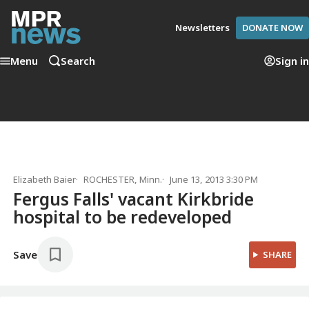
Newsletters
DONATE NOW
Menu
Search
Sign in
Elizabeth Baier
ROCHESTER, Minn.
June 13, 2013 3:30 PM
Fergus Falls' vacant Kirkbride
hospital to be redeveloped
Save
SHARE