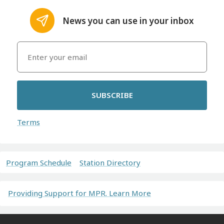
News you can use in your inbox
SUBSCRIBE
Terms
Program Schedule
Station Directory
Providing Support for MPR. Learn More