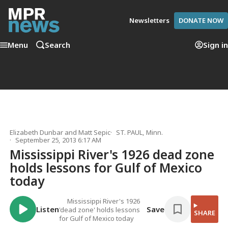
Newsletters
DONATE NOW
Menu
Search
Sign in
Elizabeth Dunbar
and
Matt Sepic
ST. PAUL, Minn.
September 25, 2013 6:17 AM
Mississippi River's 1926 dead zone
holds lessons for Gulf of Mexico
today
Mississippi River's 1926
Listen
Save
'dead zone' holds lessons
SHARE
for Gulf of Mexico today