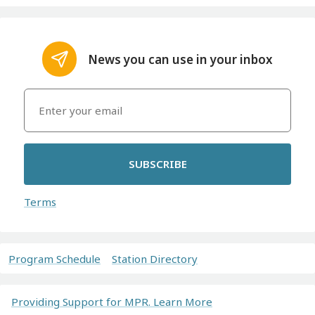
News you can use in your inbox
SUBSCRIBE
Terms
Program Schedule
Station Directory
Providing Support for MPR. Learn More