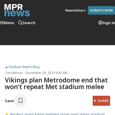
Newsletters
DONATE NOW
Menu
Search
Sign in
Stadium Watch Blog
Tim Nelson
December 20, 2013 6:47 AM
Vikings plan Metrodome end that
won’t repeat Met stadium melee
Save
SHARE
Birders want Kelm-Helgen gone over Vikes stadium