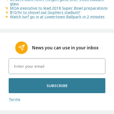
glass
MOA executive to lead 2018 Super Bowl preparations
$10/hr to shovel out Gophers stadium?
Watch turf go in at Lowertown Ballpark in 2 minutes
News you can use in your inbox
SUBSCRIBE
Terms