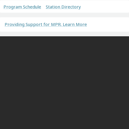
Program Schedule
Station Directory
Providing Support for MPR. Learn More