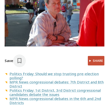
Save
SHARE
Politics Friday: Should we stop trusting pre-election
polling?
MPR News congressional debates: 7th District and 8th
District
Politics Friday: 1st District, 3rd District congressional
candidates debate the issues
MPR News congressional debates in the 6th and 2nd
Districts