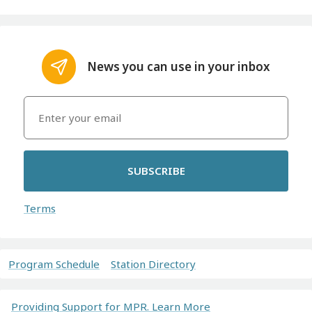
News you can use in your inbox
SUBSCRIBE
Terms
Program Schedule
Station Directory
Providing Support for MPR. Learn More