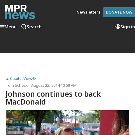
Newsletters
DONATE NOW
Menu
Search
Sign in
Capitol View®
Tom Scheck
August 22, 2014 10:59 AM
Johnson continues to back
MacDonald