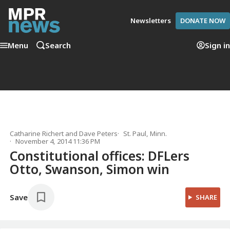
Newsletters
DONATE NOW
Menu
Search
Sign in
Catharine Richert
and
Dave Peters
St. Paul, Minn.
November 4, 2014 11:36 PM
Constitutional offices: DFLers
Otto, Swanson, Simon win
Save
SHARE