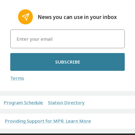
News you can use in your inbox
SUBSCRIBE
Terms
Program Schedule
Station Directory
Providing Support for MPR. Learn More