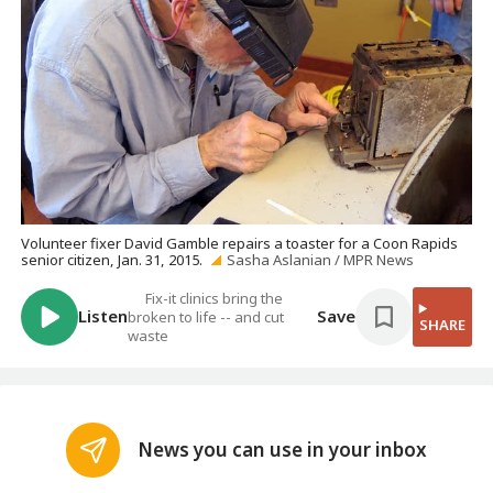
Volunteer fixer David Gamble repairs a toaster for a Coon Rapids
senior citizen, Jan. 31, 2015.
Sasha Aslanian / MPR News
Fix-it clinics bring the
Listen
Save
broken to life -- and cut
SHARE
waste
News you can use in your inbox