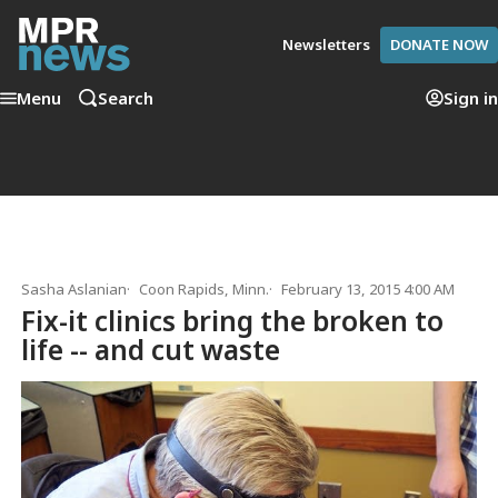
Newsletters
DONATE NOW
Menu
Search
Sign in
Sasha Aslanian
Coon Rapids, Minn.
February 13, 2015 4:00 AM
Fix-it clinics bring the broken to
life -- and cut waste