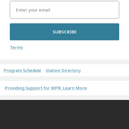
SUBSCRIBE
Terms
Program Schedule
Station Directory
Providing Support for MPR. Learn More