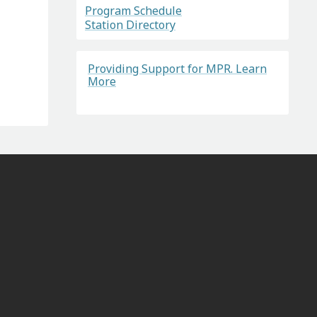
Program Schedule
Station Directory
Providing Support for MPR. Learn
More