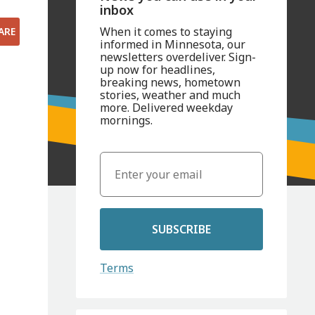
inbox
When it comes to staying
ARE
informed in Minnesota, our
newsletters overdeliver. Sign-
up now for headlines,
breaking news, hometown
stories, weather and much
more. Delivered weekday
mornings.
SUBSCRIBE
Terms