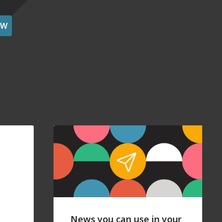
OW
News you can use in your