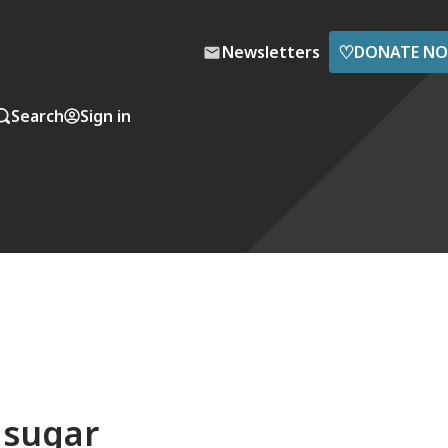
♡
Newsletters
DONATE N
Search
Sign in
s sugar