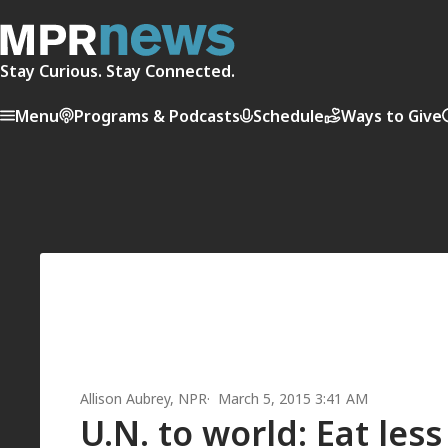
Stay Curious. Stay Connected.
Menu
Programs & Podcasts
Schedule
Ways to Give
Allison Aubrey
, NPR
March 5, 2015 3:41 AM
U.N. to world: Eat les