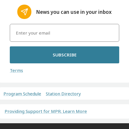
News you can use in your inbox
SUBSCRIBE
Terms
Program Schedule
Station Directory
Providing Support for MPR. Learn More