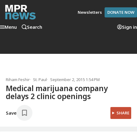
Newsletters
DONATE NOW
Menu
Search
Sign in
Riham Feshir
St. Paul
September 2, 2015 1:54 PM
Medical marijuana company
delays 2 clinic openings
Save
SHARE