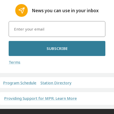
News you can use in your inbox
SUBSCRIBE
Terms
Program Schedule
Station Directory
Providing Support for MPR. Learn More