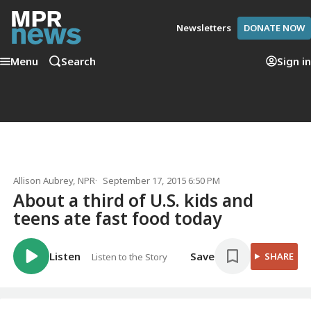
Newsletters
DONATE NOW
Menu
Search
Sign in
Allison Aubrey
, NPR
September 17, 2015 6:50 PM
About a third of U.S. kids and
teens ate fast food today
Listen
Save
SHARE
Listen to the Story