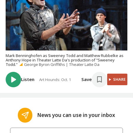
Mark Benninghofen as Sweeney Todd and Matthew Rubbelke as
Anthony Hope in Theater Latte Da's production of "Sweeney
Todd."
George Byron Griffiths | Theater Latte Da
Listen
Save
SHARE
Art Hounds: Oct. 1
News you can use in your inbox