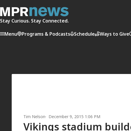
Stay Curious. Stay Connected.
Menu
Programs & Podcasts
Schedule
Ways to Give
Tim Nelson
December 9, 2015 1:06 PM
Vikings stadium builde