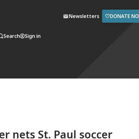
♡
Newsletters
DONATE N
Search
Sign in
r nets St. Paul soccer