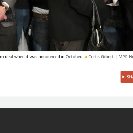
um deal when it was announced in October.
Curtis Gilbert | MPR 
SH