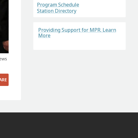
Program Schedule
Station Directory
Providing Support for MPR. Learn
More
News
ARE