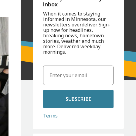
inbox
When it comes to staying
informed in Minnesota, our
newsletters overdeliver. Sign-
up now for headlines,
breaking news, hometown
stories, weather and much
more. Delivered weekday
mornings.
SUBSCRIBE
Terms