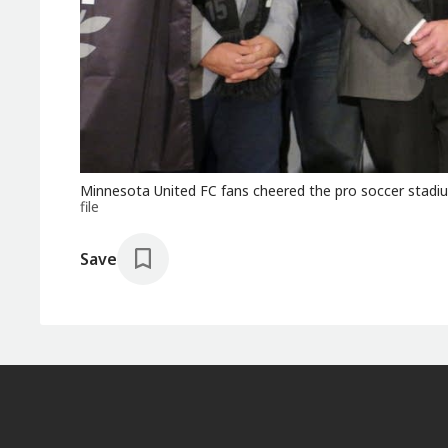
Minnesota United FC fans cheered the pro soccer stadi
file
Save