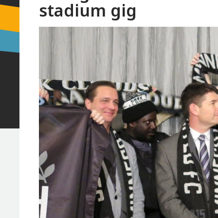
stadium gig