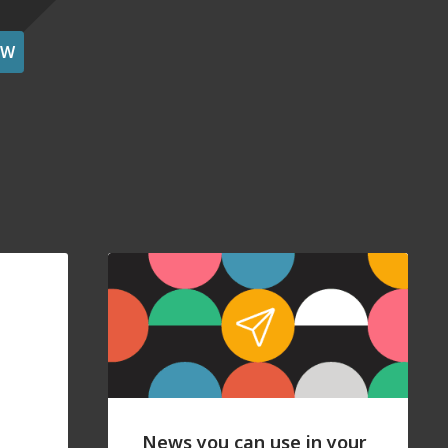
OW
News you can use in your