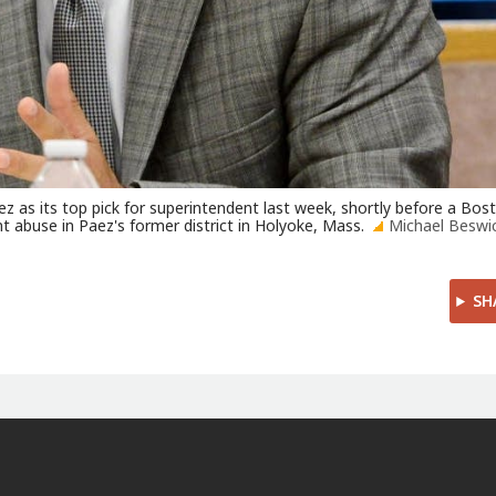
z as its top pick for superintendent last week, shortly before a Bos
t abuse in Paez's former district in Holyoke, Mass.
Michael Beswi
SH