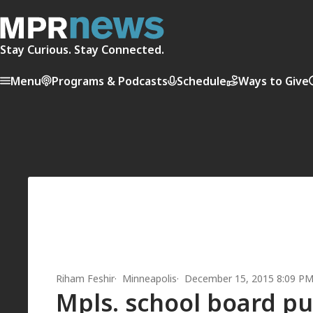
Stay Curious. Stay Connected.
Menu
Programs & Podcasts
Schedule
Ways to Give
Riham Feshir
Minneapolis
December 15, 2015 8:09 P
Mpls. school board pu