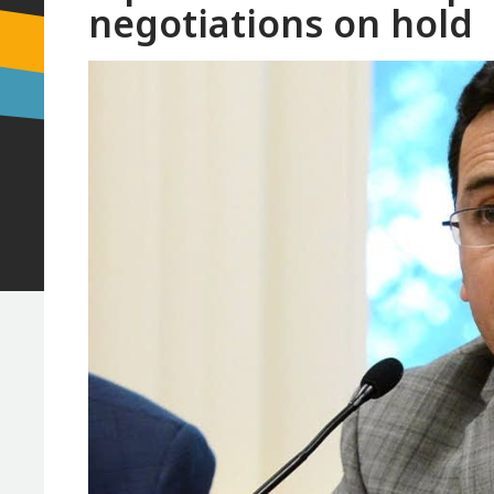
negotiations on hold