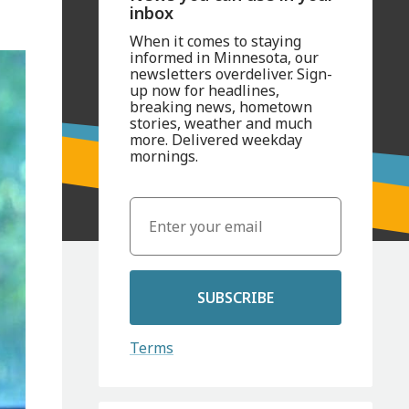
inbox
When it comes to staying
informed in Minnesota, our
newsletters overdeliver. Sign-
up now for headlines,
breaking news, hometown
stories, weather and much
more. Delivered weekday
mornings.
SUBSCRIBE
Terms