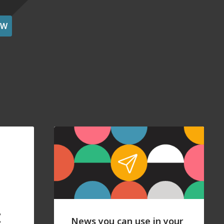
OW
t
News you can use in your