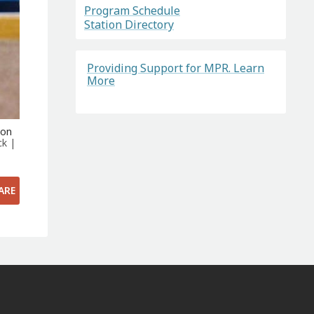
Program Schedule
Station Directory
Providing Support for MPR. Learn
More
ton
ck |
ARE