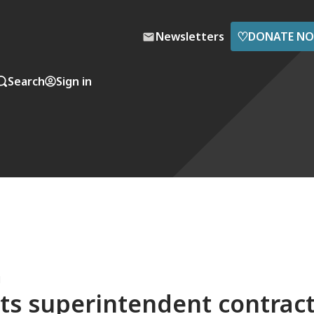
♡
Newsletters
DONATE N
Search
Sign in
M
ts superintendent contrac