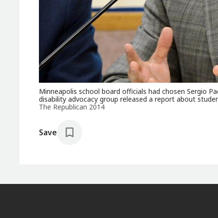
Minneapolis school board officials had chosen Sergio Pae
disability advocacy group released a report about studen
The Republican 2014
Save