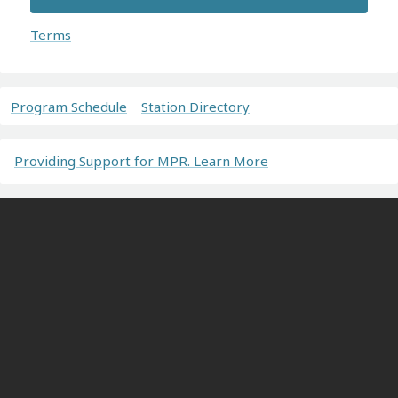
Terms
Program Schedule
Station Directory
Providing Support for MPR. Learn More