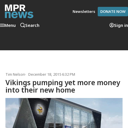
Newsletters
DONATE NOW
Menu
Search
Sign in
Tim Nelson
December 18, 2015 6:32 PM
Vikings pumping yet more money
into their new home