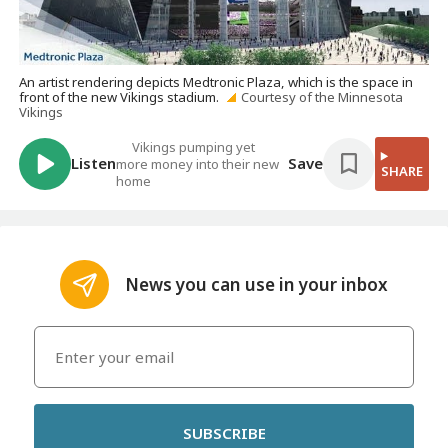
An artist rendering depicts Medtronic Plaza, which is the space in
front of the new Vikings stadium.
Courtesy of the Minnesota
Vikings
Vikings pumping yet
Listen
Save
more money into their new
SHARE
home
News you can use in your inbox
SUBSCRIBE