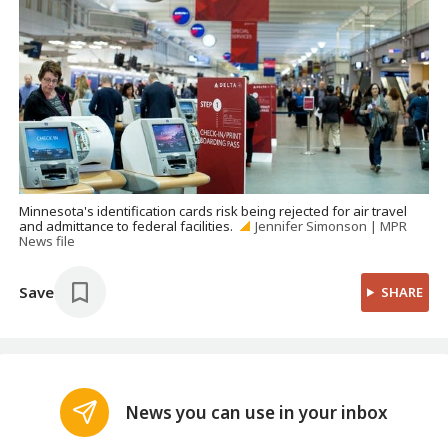
Minnesota's identification cards risk being rejected for air travel
and admittance to federal facilities.
Jennifer Simonson | MPR
News file
Save
SHARE
News you can use in your inbox