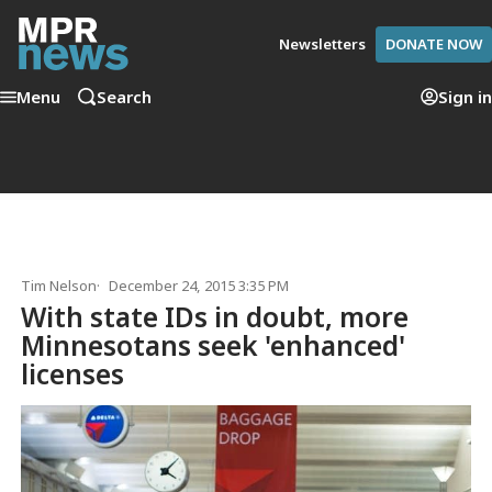
Newsletters
DONATE NOW
Menu
Search
Sign in
Tim Nelson
December 24, 2015 3:35 PM
With state IDs in doubt, more
Minnesotans seek 'enhanced'
licenses