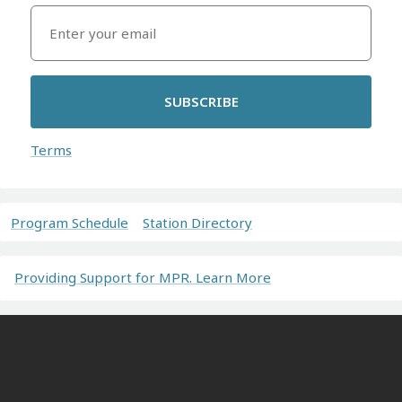
SUBSCRIBE
Terms
Program Schedule
Station Directory
Providing Support for MPR. Learn More