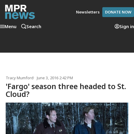
Newsletters
DONATE NOW
Menu
Search
Sign in
Tracy Mumford
June 3, 2016 2:42 PM
'Fargo' season three headed to St.
Cloud?