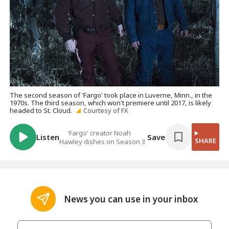
The second season of 'Fargo' took place in Luverne, Minn., in the
1970s. The third season, which won't premiere until 2017, is likely
headed to St. Cloud.
Courtesy of FX
'Fargo' creator Noah
Listen
Save
SHARE
Hawley dishes on Season 3
News you can use in your inbox