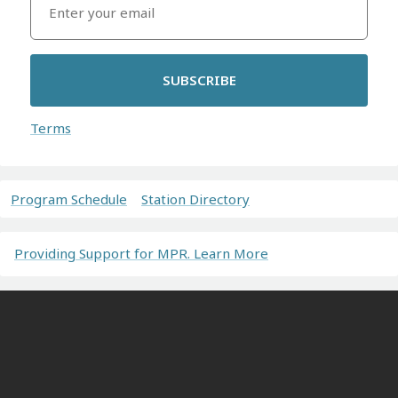
SUBSCRIBE
Terms
Program Schedule
Station Directory
Providing Support for MPR. Learn More