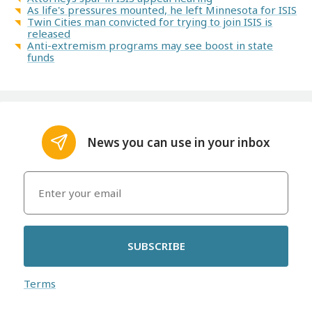
As life's pressures mounted, he left Minnesota for ISIS
Twin Cities man convicted for trying to join ISIS is
released
Anti-extremism programs may see boost in state
funds
News you can use in your inbox
SUBSCRIBE
Terms