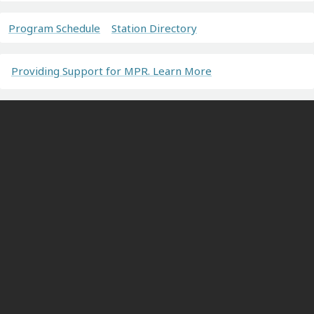
Program Schedule
Station Directory
Providing Support for MPR. Learn More