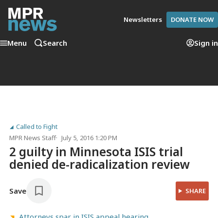
Newsletters
DONATE NOW
Menu
Search
Sign in
Called to Fight
MPR News Staff
July 5, 2016 1:20 PM
2 guilty in Minnesota ISIS trial
denied de-radicalization review
Save
SHARE
Attorneys spar in ISIS appeal hearing