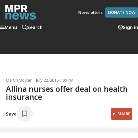
Newsletters
DONATE NOW
Menu
Search
Sign in
Martin Moylan
July 22, 2016 7:00 PM
Allina nurses offer deal on health
insurance
Save
SHARE