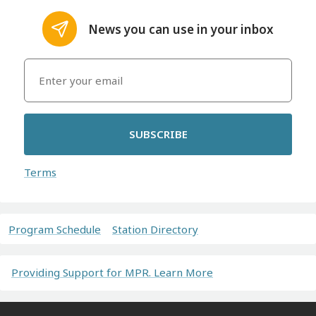
News you can use in your inbox
SUBSCRIBE
Terms
Program Schedule
Station Directory
Providing Support for MPR. Learn More