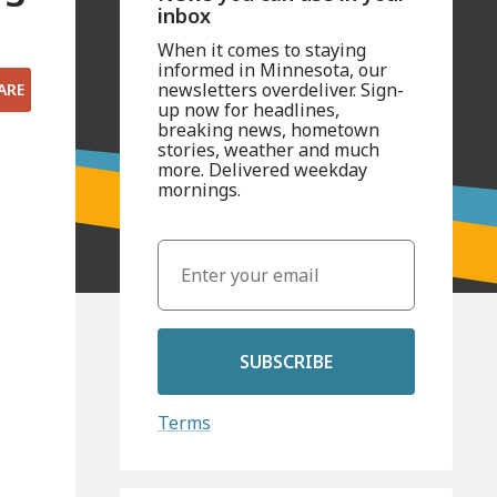
inbox
When it comes to staying
informed in Minnesota, our
newsletters overdeliver. Sign-
ARE
up now for headlines,
breaking news, hometown
stories, weather and much
more. Delivered weekday
mornings.
SUBSCRIBE
Terms