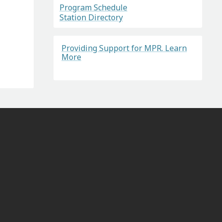
Program Schedule
Station Directory
Providing Support for MPR. Learn
More