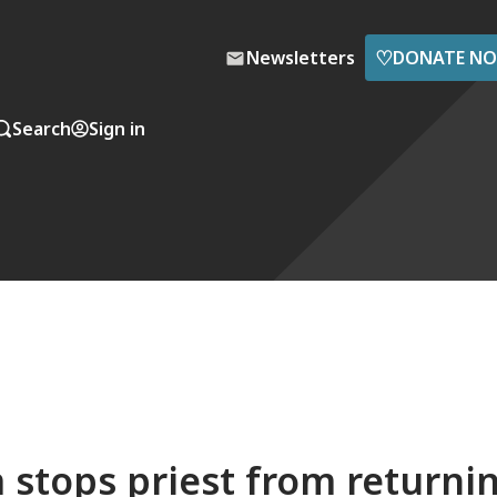
♡
Newsletters
DONATE N
Search
Sign in
m stops priest from returni