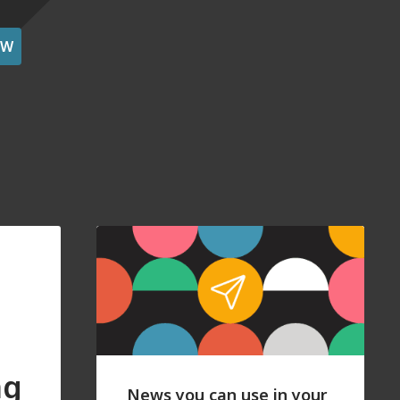
OW
ng
News you can use in your