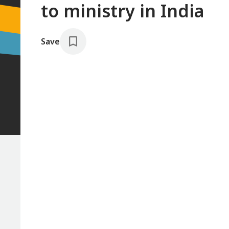
to ministry in India
Save