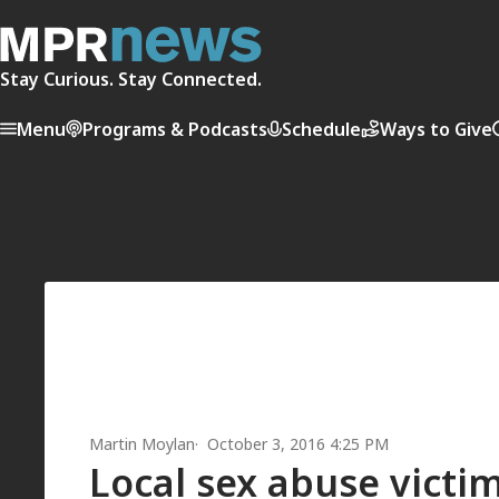
Stay Curious. Stay Connected.
Menu
Programs & Podcasts
Schedule
Ways to Give
Martin Moylan
October 3, 2016 4:25 PM
Local sex abuse victi