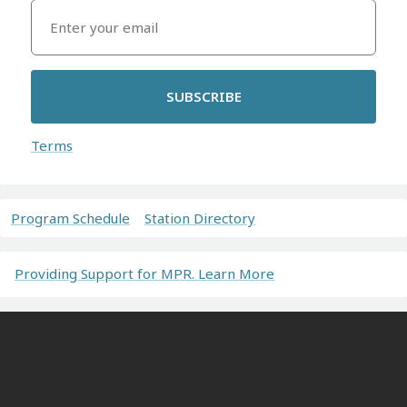
SUBSCRIBE
Terms
Program Schedule
Station Directory
Providing Support for MPR. Learn More