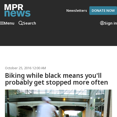
Newsletters
DONATE NOW
Menu
Search
Sign in
October 25, 2016 12:00 AM
Biking while black means you'll
probably get stopped more often