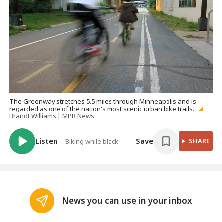
The Greenway stretches 5.5 miles through Minneapolis and is
regarded as one of the nation's most scenic urban bike trails.
Brandt Williams | MPR News
Listen
Save
SHARE
Biking while black
News you can use in your inbox