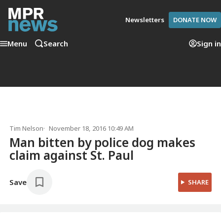
Newsletters
DONATE NOW
Menu
Search
Sign in
Tim Nelson
November 18, 2016 10:49 AM
Man bitten by police dog makes
claim against St. Paul
Save
SHARE