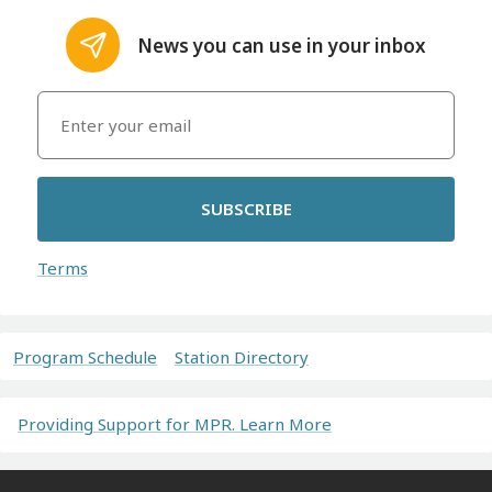
News you can use in your inbox
SUBSCRIBE
Terms
Program Schedule
Station Directory
Providing Support for MPR. Learn More