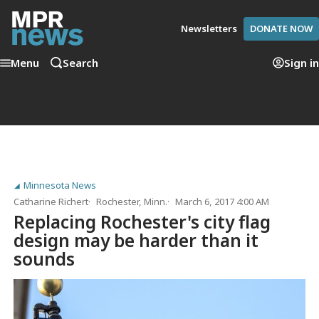
Newsletters
DONATE NOW
Menu
Search
Sign in
Minnesota News
Catharine Richert
Rochester, Minn.
March 6, 2017 4:00 AM
Replacing Rochester's city flag
design may be harder than it
sounds