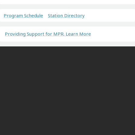
Program Schedule
Station Directory
Providing Support for MPR. Learn More