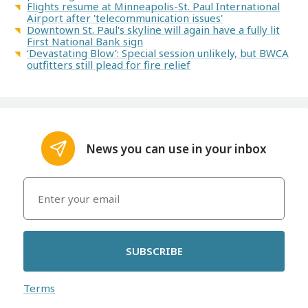
Flights resume at Minneapolis-St. Paul International
Airport after 'telecommunication issues'
Downtown St. Paul's skyline will again have a fully lit
First National Bank sign
‘Devastating Blow’: Special session unlikely, but BWCA
outfitters still plead for fire relief
News you can use in your inbox
SUBSCRIBE
Terms