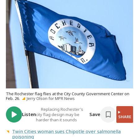
The Rochester flag flies at the City County Government Center on
Feb. 26.
Jerry Olson for MPR News
Replacing Rochester's
Listen
Save
city flag design may be
SHARE
harder than it sounds
Twin Cities woman sues Chipotle over salmonella
poisoning