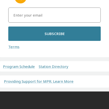
SUBSCRIBE
Terms
Program Schedule
Station Directory
Providing Support for MPR. Learn More