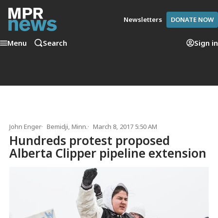
Newsletters
DONATE NOW
Menu
Search
Sign in
John Enger
Bemidji, Minn.
March 8, 2017 5:50 AM
Hundreds protest proposed
Alberta Clipper pipeline extension