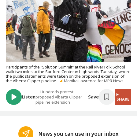
Participants of the "Solution Summit" at the Rail River Folk School
walk two miles to the Sanford Center in high winds Tuesday, where
the public statements were taken on the proposed extension of
the Alberta Clipper pipeline.
Monika Lawrence for MPR News
Hundreds protest
Listen
Save
proposed Alberta Clipper
SHARE
pipeline extension
News you can use in your inbox