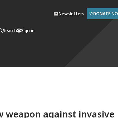
♡
Newsletters
DONATE N
Search
Sign in
w weapon against invasive