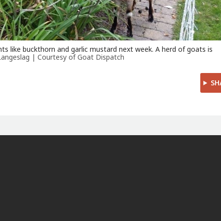
nts like buckthorn and garlic mustard next week. A herd of goats is
Langeslag | Courtesy of Goat Dispatch
SH