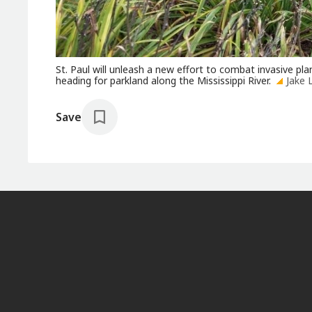
St. Paul will unleash a new effort to combat invasive pla
heading for parkland along the Mississippi River.
Jake 
Save