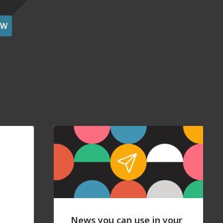
OW
News you can use in your