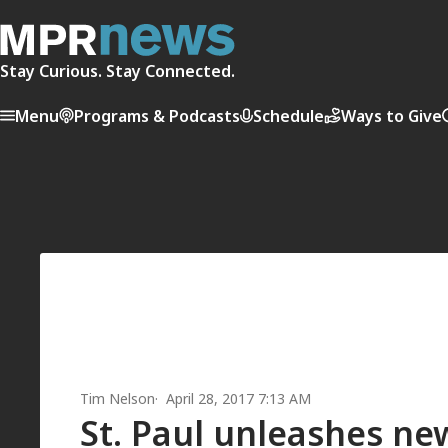
Stay Curious. Stay Connected.
Menu
Programs & Podcasts
Schedule
Ways to Give
Tim Nelson
April 28, 2017 7:13 AM
St. Paul unleashes ne