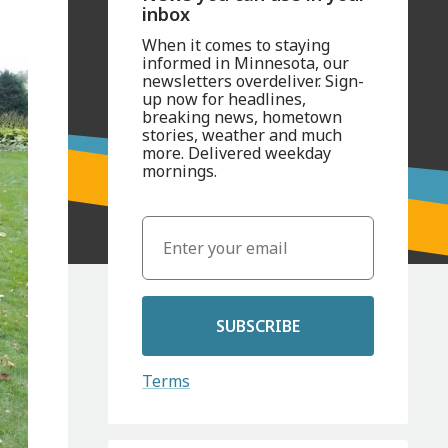
inbox
When it comes to staying
informed in Minnesota, our
newsletters overdeliver. Sign-
up now for headlines,
breaking news, hometown
stories, weather and much
more. Delivered weekday
mornings.
SUBSCRIBE
Terms