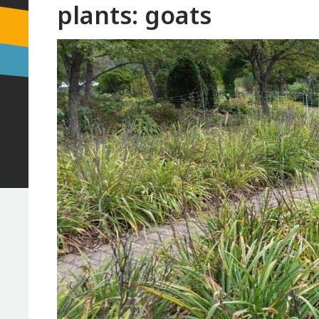
plants: goats