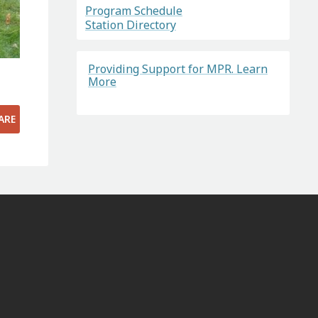
Program Schedule
Station Directory
Providing Support for MPR. Learn
More
ARE