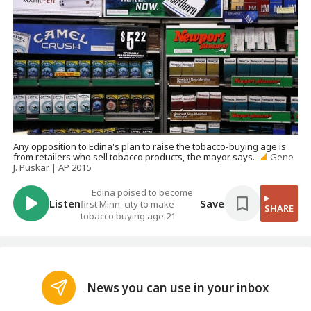
Any opposition to Edina's plan to raise the tobacco-buying age is
from retailers who sell tobacco products, the mayor says.
Gene
J. Puskar | AP 2015
Edina poised to become
Listen
Save
first Minn. city to make
SHARE
tobacco buying age 21
News you can use in your inbox