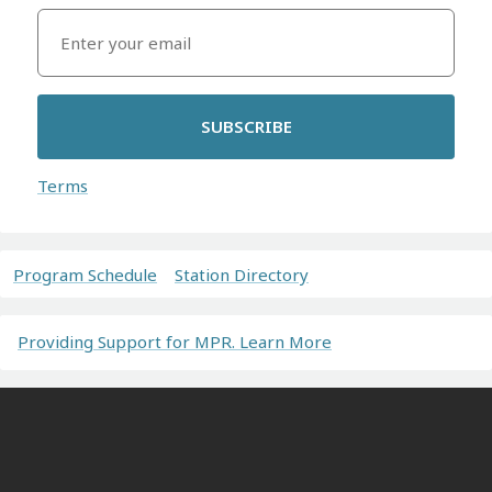
SUBSCRIBE
Terms
Program Schedule
Station Directory
Providing Support for MPR. Learn More