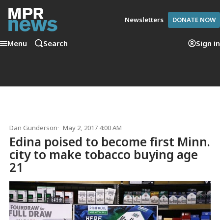
Newsletters
DONATE NOW
Menu
Search
Sign in
Dan Gunderson
May 2, 2017 4:00 AM
Edina poised to become first Minn.
city to make tobacco buying age
21