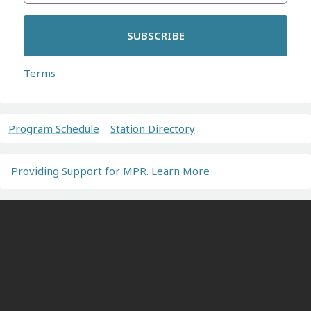
SUBSCRIBE
Terms
Program Schedule
Station Directory
Providing Support for MPR. Learn More