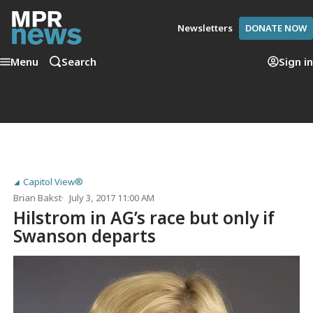
Newsletters
DONATE NOW
Menu
Search
Sign in
Capitol View®
Brian Bakst
July 3, 2017 11:00 AM
Hilstrom in AG’s race but only if
Swanson departs