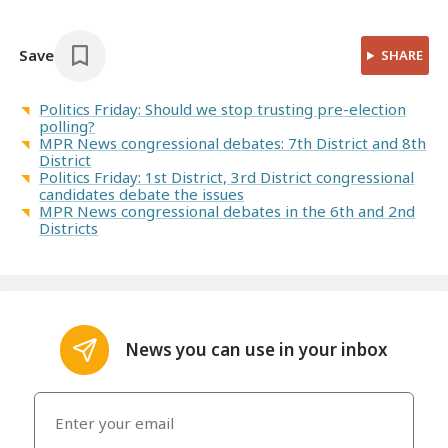
Save
SHARE
Politics Friday: Should we stop trusting pre-election
polling?
MPR News congressional debates: 7th District and 8th
District
Politics Friday: 1st District, 3rd District congressional
candidates debate the issues
MPR News congressional debates in the 6th and 2nd
Districts
News you can use in your inbox