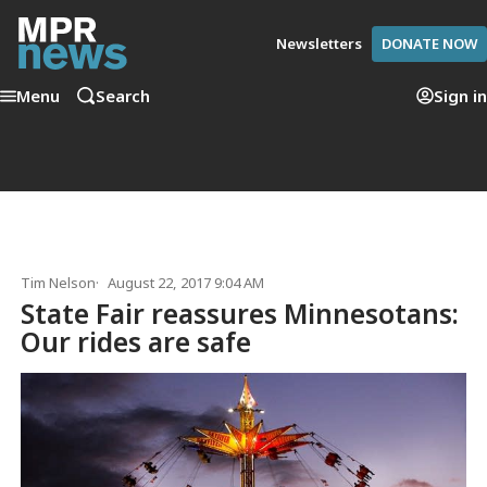
Newsletters
DONATE NOW
Menu
Search
Sign in
Tim Nelson
August 22, 2017 9:04 AM
State Fair reassures Minnesotans:
Our rides are safe