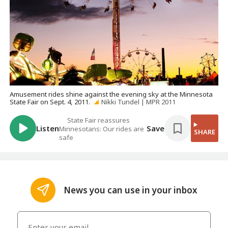
Amusement rides shine against the evening sky at the Minnesota
State Fair on Sept. 4, 2011.
Nikki Tundel | MPR 2011
State Fair reassures
Listen
Save
Minnesotans: Our rides are
SHARE
safe
News you can use in your inbox