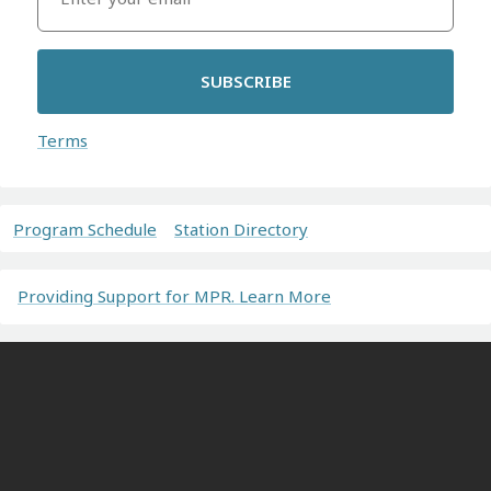
SUBSCRIBE
Terms
Program Schedule
Station Directory
Providing Support for MPR. Learn More