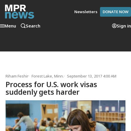
Newsletters
DONATE NOW
Menu
Search
Sign in
Riham Feshir
Forest Lake, Minn.
September 13, 2017 4:00 AM
Process for U.S. work visas
suddenly gets harder