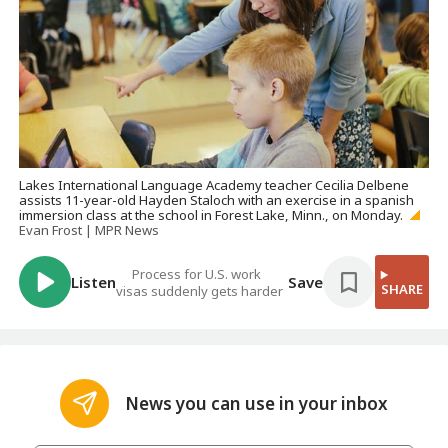
Lakes International Language Academy teacher Cecilia Delbene
assists 11-year-old Hayden Staloch with an exercise in a spanish
immersion class at the school in Forest Lake, Minn., on Monday.
Evan Frost | MPR News
Process for U.S. work
Listen
Save
SHARE
visas suddenly gets harder
News you can use in your inbox