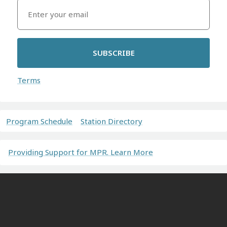
SUBSCRIBE
Terms
Program Schedule
Station Directory
Providing Support for MPR. Learn More