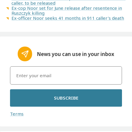
caller, to be released
Ex-cop Noor set for June release after resentence in
Ruszczyk killing
Ex-officer Noor seeks 41 months in 911 caller's death
News you can use in your inbox
SUBSCRIBE
Terms