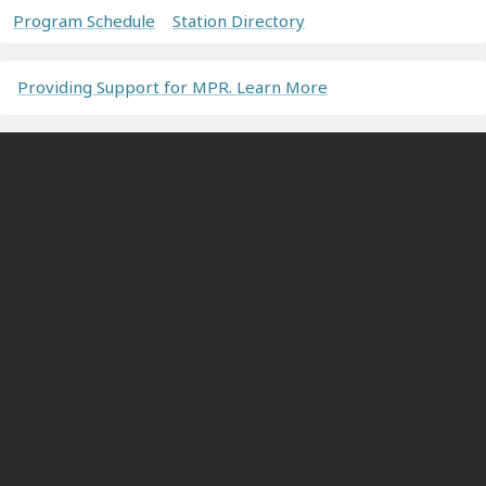
Program Schedule
Station Directory
Providing Support for MPR. Learn More