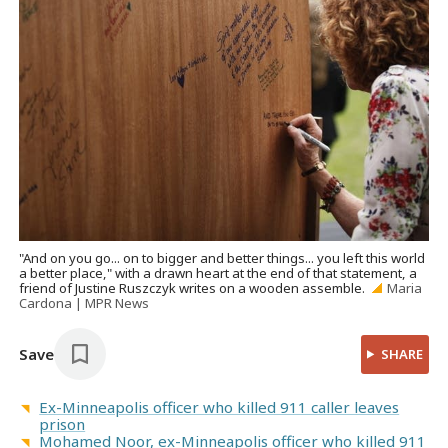
"And on you go... on to bigger and better things... you left this world
a better place," with a drawn heart at the end of that statement, a
friend of Justine Ruszczyk writes on a wooden assemble.
Maria
Cardona | MPR News
Save
SHARE
Ex-Minneapolis officer who killed 911 caller leaves
prison
Mohamed Noor, ex-Minneapolis officer who killed 911