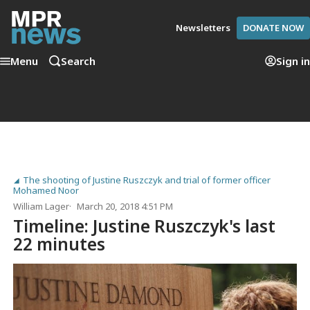
Newsletters
DONATE NOW
Menu
Search
Sign in
The shooting of Justine Ruszczyk and trial of former officer
Mohamed Noor
William Lager
March 20, 2018 4:51 PM
Timeline: Justine Ruszczyk's last
22 minutes