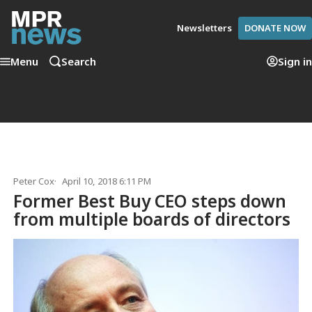
Newsletters
DONATE NOW
Menu
Search
Sign in
Peter Cox
April 10, 2018 6:11 PM
Former Best Buy CEO steps down
from multiple boards of directors