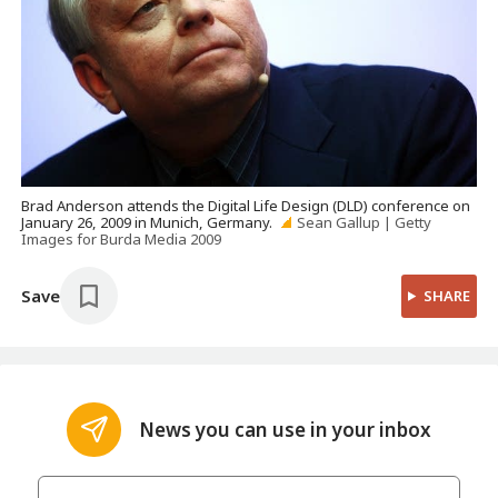
Brad Anderson attends the Digital Life Design (DLD) conference on
January 26, 2009 in Munich, Germany.
Sean Gallup | Getty
Images for Burda Media 2009
Save
SHARE
News you can use in your inbox