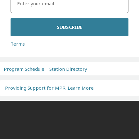
SUBSCRIBE
Terms
Program Schedule
Station Directory
Providing Support for MPR. Learn More